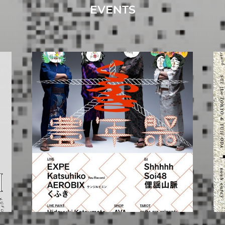
EVENTS