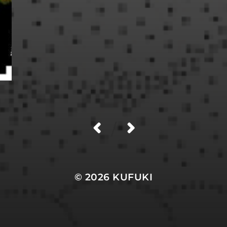
/
© 2026
KUFUKI