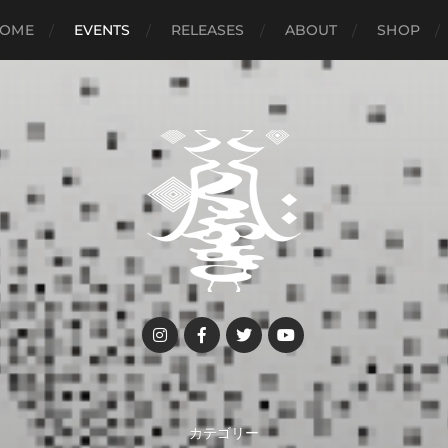
OME
EVENTS
RELEASES
ABOUT
SHOP
カテゴリー